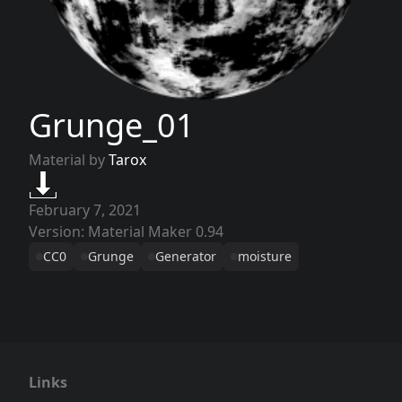
Grunge_01
Material by
Tarox
February 7, 2021
Version: Material Maker 0.94
CC0
Grunge
Generator
moisture
Links