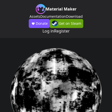
Material Maker
Assets
Documentation
Download
Donate
Get on Steam
Log in
Register