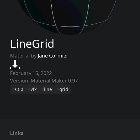
LineGrid
Material by
Jane Cormier
February 15, 2022
Version: Material Maker 0.97
CC0
vfx
line
grid
Links