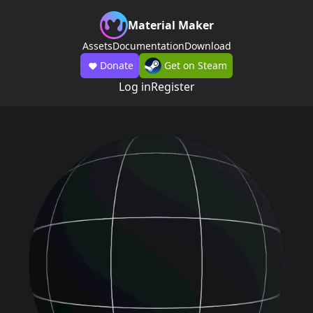
Material Maker
Assets
Documentation
Download
Donate
Get on Steam
Log in
Register