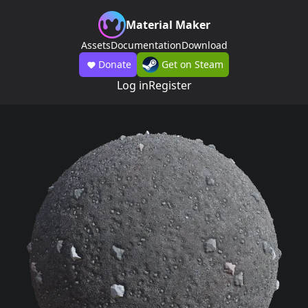
Material Maker
Assets
Documentation
Download
Donate
Get on Steam
Log in
Register