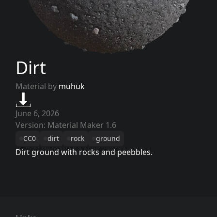
Dirt
Material by
muhuk
June 6, 2026
Version: Material Maker 1.6
CC0
dirt
rock
ground
Dirt ground with rocks and peebbles.