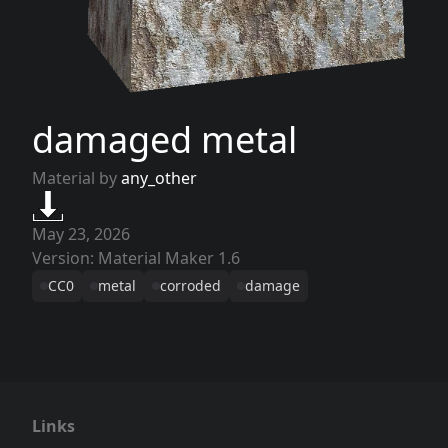
damaged metal
Material by
any_other
May 23, 2026
Version: Material Maker 1.6
CC0
metal
corroded
damage
Links