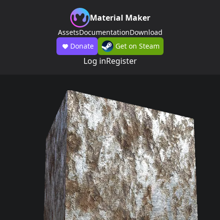
Material Maker
Assets
Documentation
Download
Donate
Get on Steam
Log in
Register