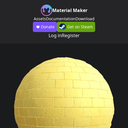
Material Maker
Assets
Documentation
Download
Donate
Get on Steam
Log in
Register