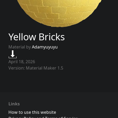
Yellow Bricks
Material by
Adamyuyuyu
April 18, 2026
Version: Material Maker 1.5
Links
How to use this website