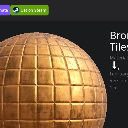
nate
Get on Steam
Bro
Til
Material
February
Version:
1.5