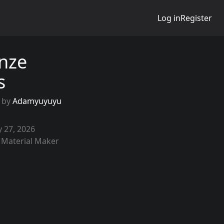
Log in
Register
nze
es
 by
Adamyuyuyu
 27, 2026
 Material Maker