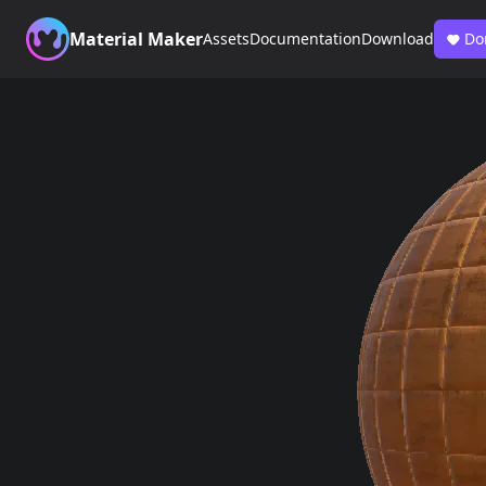
Material Maker
Assets
Documentation
Download
Do