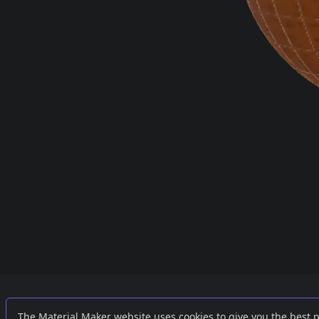
Links
External
The Material Maker website uses cookies to give you the best 