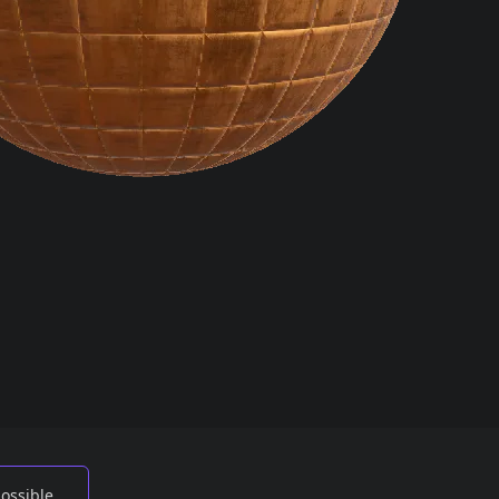
possible