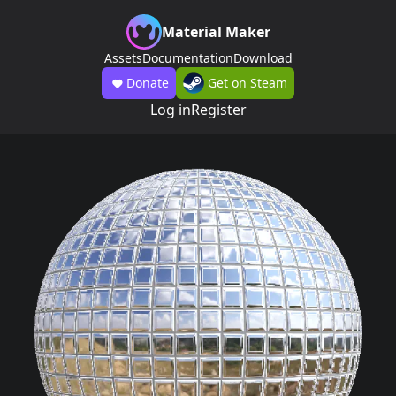
Material Maker
Assets
Documentation
Download
Donate
Get on Steam
Log in
Register