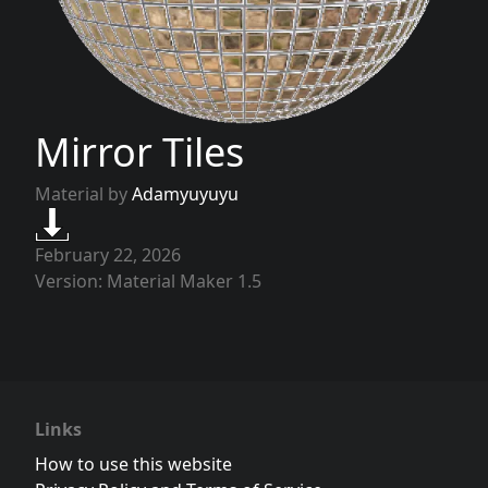
Mirror Tiles
Material by
Adamyuyuyu
February 22, 2026
Version: Material Maker 1.5
Links
How to use this website