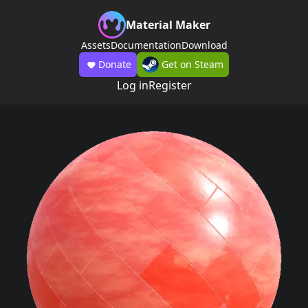
Material Maker
Assets
Documentation
Download
Donate
Get on Steam
Log in
Register