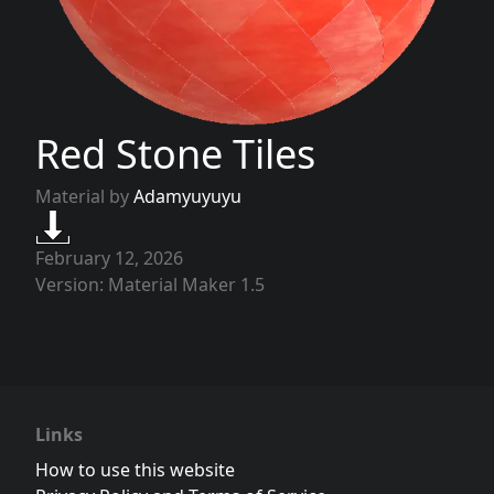
Red Stone Tiles
Material by
Adamyuyuyu
February 12, 2026
Version: Material Maker 1.5
Links
How to use this website