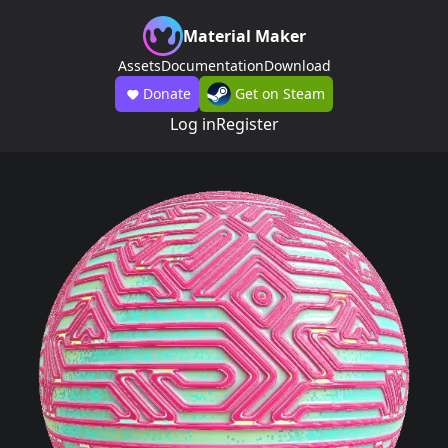
Material Maker
Assets
Documentation
Download
Donate
Get on Steam
Log in
Register