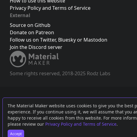
How to use this website
Privacy Policy and Terms of Service
External
Source on Github
Donate on Patreon
Follow us on Twitter
,
Bluesky
or
Mastodon
Join the Discord server
Some rights reserved, 2018-2025 Rodz Labs
The Material Maker website uses cookies to give you the best 
experience. If you continue using it, we will assume that you a
happy to receive all cookies from this website. For more inform
please review our
Privacy Policy and Terms of Service
.
Accept