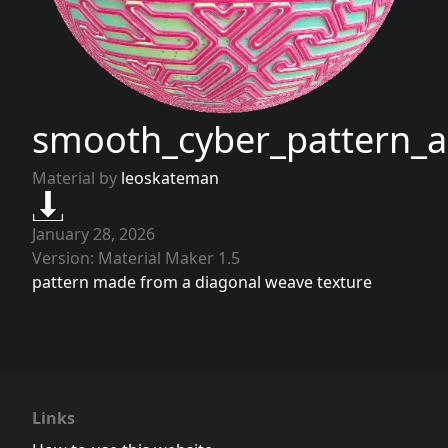
smooth_cyber_pattern
Material by
leoskateman
January 28, 2026
Version: Material Maker 1.5
pattern made from a diagonal weave texture
Links