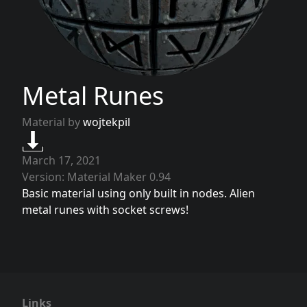
Metal Runes
Material by
wojtekpil
March 17, 2021
Version: Material Maker 0.94
Basic material using only built in nodes. Alien
metal runes with socket screws!
Links