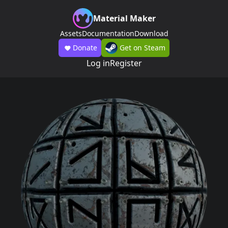
Material Maker
Assets
Documentation
Download
Donate
Get on Steam
Log in
Register