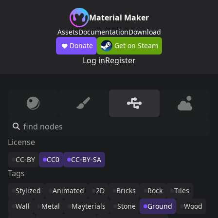
Material Maker
Assets
Documentation
Download
Donate
Get on Steam
Log in
Register
License
CC-BY
CC0
CC-BY-SA
Tags
Stylized
Animated
2D
Bricks
Rock
Tiles
Wall
Metal
Mayterials
Stone
Ground
Wood