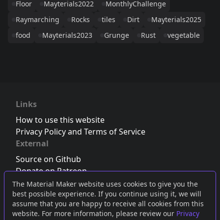
Floor
Mayterials2022
MonthlyChallenge
Raymarching
Rocks
tiles
Dirt
Mayterials2025
food
Mayterials2023
Grunge
Rust
vegetable
Links
How to use this website
Privacy Policy and Terms of Service
External
Source on Github
Donate on Patreon
Follow us on Twitter
,
Bluesky
or
Mastodon
The Material Maker website uses cookies to give you the
best possible experience. If you continue using it, we will
Join the Discord server
assume that you are happy to receive all cookies from this
website. For more information, please review our
Privacy