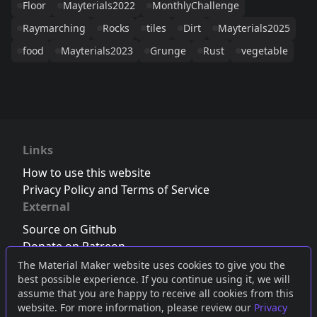
Floor
Mayterials2022
MonthlyChallenge
Raymarching
Rocks
tiles
Dirt
Mayterials2025
food
Mayterials2023
Grunge
Rust
vegetable
Links
How to use this website
Privacy Policy and Terms of Service
External
Source on Github
Donate on Patreon
Follow us on Twitter
,
Bluesky
or
Mastodon
The Material Maker website uses cookies to give you the
best possible experience. If you continue using it, we will
Join the Discord server
assume that you are happy to receive all cookies from this
website. For more information, please review our
Privacy