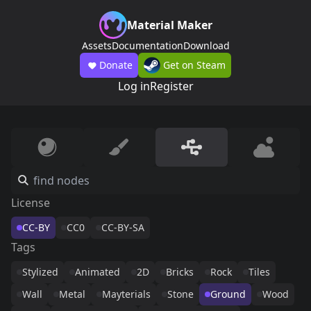
Material Maker
Assets
Documentation
Download
Donate
Get on Steam
Log in
Register
License
CC-BY
CC0
CC-BY-SA
Tags
Stylized
Animated
2D
Bricks
Rock
Tiles
Wall
Metal
Mayterials
Stone
Ground
Wood