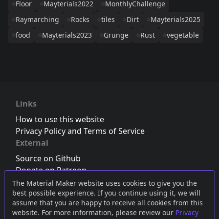
Floor
Mayterials2022
MonthlyChallenge
Raymarching
Rocks
tiles
Dirt
Mayterials2025
food
Mayterials2023
Grunge
Rust
vegetable
Links
How to use this website
Privacy Policy and Terms of Service
External
Source on Github
Donate on Patreon
Follow us on Twitter
,
Bluesky
or
Mastodon
The Material Maker website uses cookies to give you the
best possible experience. If you continue using it, we will
Join the Discord server
assume that you are happy to receive all cookies from this
website. For more information, please review our
Privacy