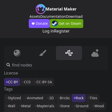
Material Maker
Assets
Documentation
Download
Donate
Get on Steam
Log in
Register
License
CC-BY
CC0
CC-BY-SA
Tags
Stylized
Animated
2D
Bricks
Rock
Tiles
Wall
Metal
Mayterials
Stone
Ground
Wood