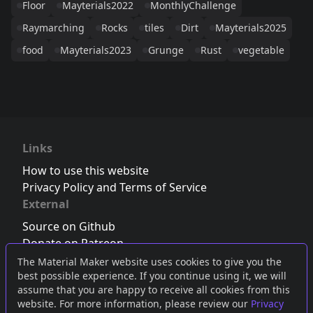
Floor
Mayterials2022
MonthlyChallenge
Raymarching
Rocks
tiles
Dirt
Mayterials2025
food
Mayterials2023
Grunge
Rust
vegetable
Links
How to use this website
Privacy Policy and Terms of Service
External
Source on Github
Donate on Patreon
Follow us on Twitter
,
Bluesky
or
Mastodon
The Material Maker website uses cookies to give you the
best possible experience. If you continue using it, we will
Join the Discord server
assume that you are happy to receive all cookies from this
website. For more information, please review our
Privacy