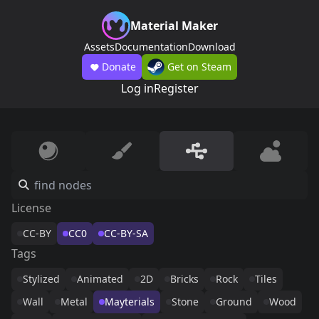
Material Maker
Assets
Documentation
Download
Donate
Get on Steam
Log in
Register
License
CC-BY
CC0
CC-BY-SA
Tags
Stylized
Animated
2D
Bricks
Rock
Tiles
Wall
Metal
Mayterials
Stone
Ground
Wood