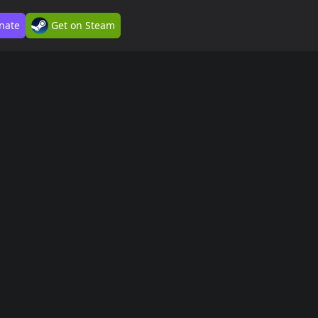
nate
Get on Steam