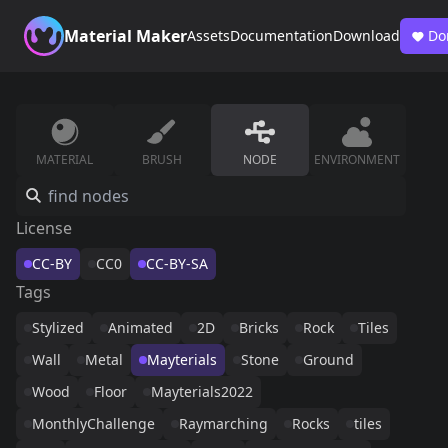
Material Maker
Assets
Documentation
Download
Do
MATERIAL
BRUSH
NODE
ENVIRONMENT
License
CC-BY
CC0
CC-BY-SA
Tags
Stylized
Animated
2D
Bricks
Rock
Tiles
Wall
Metal
Mayterials
Stone
Ground
Wood
Floor
Mayterials2022
MonthlyChallenge
Raymarching
Rocks
tiles