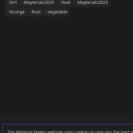
Dirt
Mayterials2025
food
Mayterials2023
Grunge
Rust
vegetable
Links
External
The Material Maker website uses cookies to give you the best 