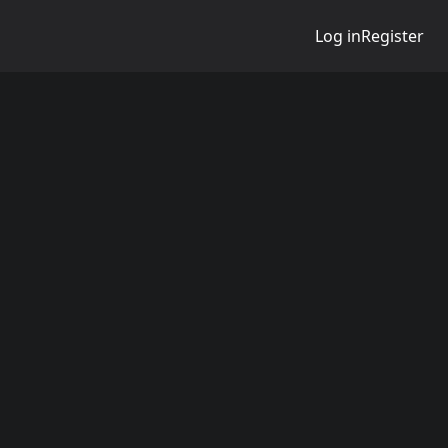
Log in
Register