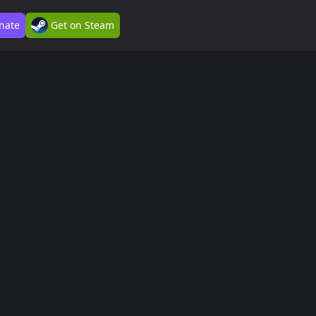
nate
Get on Steam