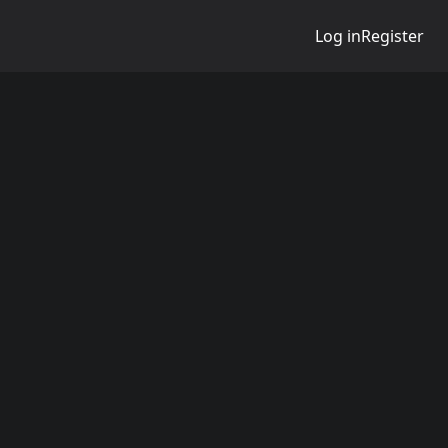
Log in
Register