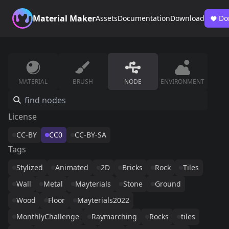
Material Maker
Assets
Documentation
Download
Do
MATERIAL
BRUSH
NODE
ENVIRONMENT
License
CC-BY
CC0
CC-BY-SA
Tags
Stylized
Animated
2D
Bricks
Rock
Tiles
Wall
Metal
Mayterials
Stone
Ground
Wood
Floor
Mayterials2022
MonthlyChallenge
Raymarching
Rocks
tiles