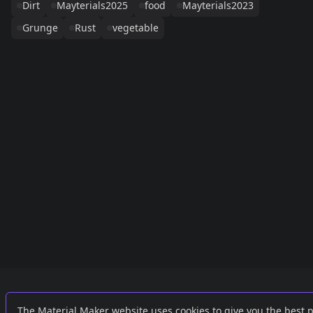
Dirt
Mayterials2025
food
Mayterials2023
Grunge
Rust
vegetable
Links
External
The Material Maker website uses cookies to give you the best 