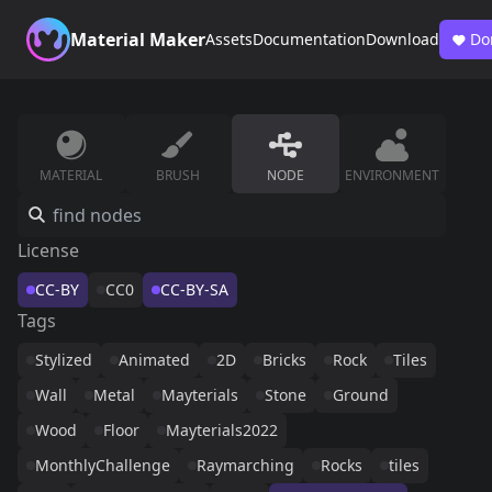
Material Maker
Assets
Documentation
Download
Do
MATERIAL
BRUSH
NODE
ENVIRONMENT
License
CC-BY
CC0
CC-BY-SA
Tags
Stylized
Animated
2D
Bricks
Rock
Tiles
Wall
Metal
Mayterials
Stone
Ground
Wood
Floor
Mayterials2022
MonthlyChallenge
Raymarching
Rocks
tiles