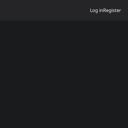
Log in
Register