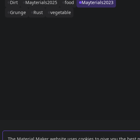
Dirt
Mayterials2025
food
Mayterials2023
Grunge
Rust
vegetable
Links
External
The Material Maker website uses cookies to give you the best 