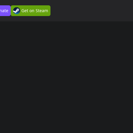
nate
Get on Steam