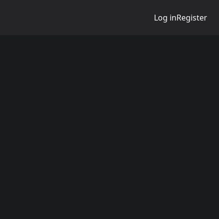
Log in
Register