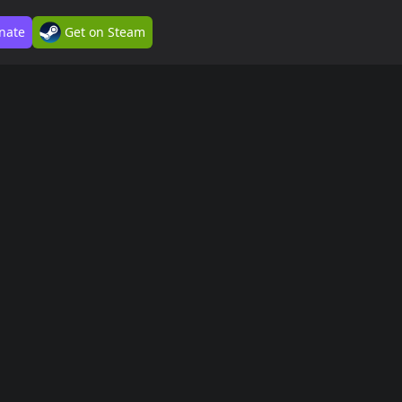
nate
Get on Steam