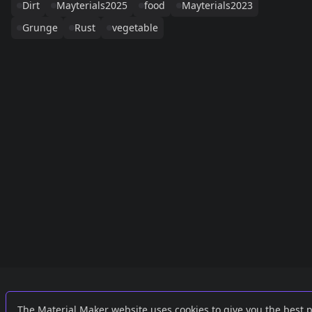
Dirt
Mayterials2025
food
Mayterials2023
Grunge
Rust
vegetable
Links
External
The Material Maker website uses cookies to give you the best 