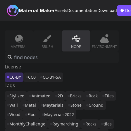
Material Maker
Assets
Documentation
Download
Do
MATERIAL
BRUSH
NODE
ENVIRONMENT
License
CC-BY
CC0
CC-BY-SA
Tags
Stylized
Animated
2D
Bricks
Rock
Tiles
Wall
Metal
Mayterials
Stone
Ground
Wood
Floor
Mayterials2022
MonthlyChallenge
Raymarching
Rocks
tiles