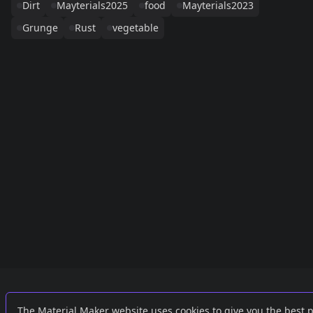
Dirt
Mayterials2025
food
Mayterials2023
Grunge
Rust
vegetable
Links
External
The Material Maker website uses cookies to give you the best 