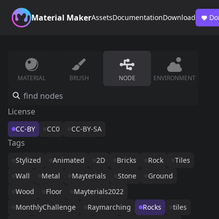
Material Maker
Assets
Documentation
Download
Do
MATERIAL
BRUSH
NODE
ENVIRONMENT
License
CC-BY
CC0
CC-BY-SA
Tags
Stylized
Animated
2D
Bricks
Rock
Tiles
Wall
Metal
Mayterials
Stone
Ground
Wood
Floor
Mayterials2022
MonthlyChallenge
Raymarching
Rocks
tiles