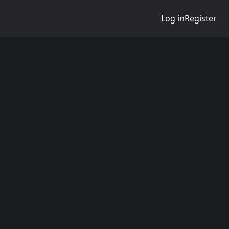
Log in
Register