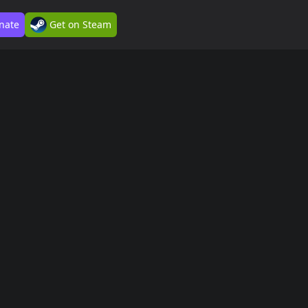
nate
Get on Steam