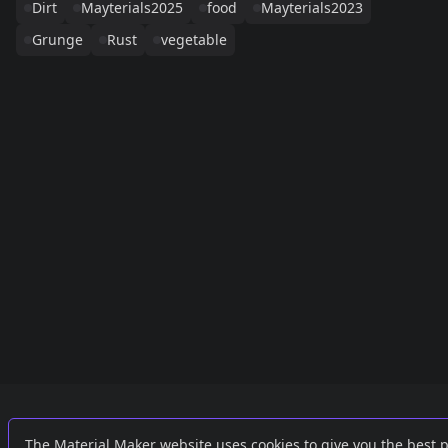
Dirt
Mayterials2025
food
Mayterials2023
Grunge
Rust
vegetable
Links
External
The Material Maker website uses cookies to give you the best 