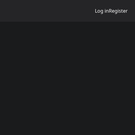
Log in
Register