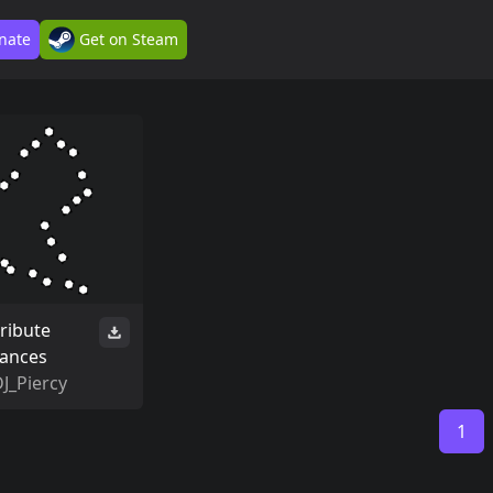
nate
Get on Steam
tribute
tances
J_Piercy
1