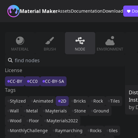
Material Maker
Assets
Documentation
Download
Do
MATERIAL
BRUSH
NODE
ENVIRONMENT
License
CC-BY
CC0
CC-BY-SA
Tags
Dis
Ins
Stylized
Animated
2D
Bricks
Rock
Tiles
by
D
Wall
Metal
Mayterials
Stone
Ground
Wood
Floor
Mayterials2022
MonthlyChallenge
Raymarching
Rocks
tiles