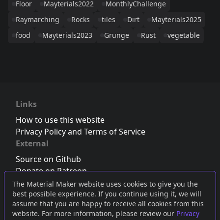
Floor
Mayterials2022
MonthlyChallenge
Raymarching
Rocks
tiles
Dirt
Mayterials2025
food
Mayterials2023
Grunge
Rust
vegetable
Links
How to use this website
Privacy Policy and Terms of Service
External
Source on Github
Donate on Patreon
Follow us on Twitter
,
Bluesky
or
Mastodon
The Material Maker website uses cookies to give you the
best possible experience. If you continue using it, we will
Join the Discord server
assume that you are happy to receive all cookies from this
website. For more information, please review our
Privacy