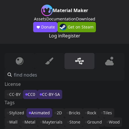
Material Maker
Assets
Documentation
Download
Donate
Get on Steam
Log in
Register
License
CC-BY
CC0
CC-BY-SA
Tags
Stylized
Animated
2D
Bricks
Rock
Tiles
Wall
Metal
Mayterials
Stone
Ground
Wood