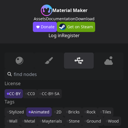
Material Maker
Assets
Documentation
Download
Donate
Get on Steam
Log in
Register
License
CC-BY
CC0
CC-BY-SA
Tags
Stylized
Animated
2D
Bricks
Rock
Tiles
Wall
Metal
Mayterials
Stone
Ground
Wood