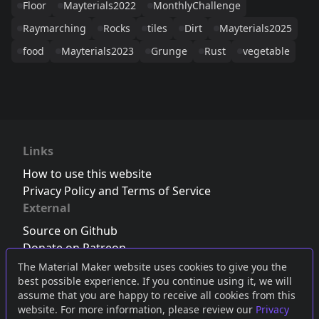
Floor
Mayterials2022
MonthlyChallenge
Raymarching
Rocks
tiles
Dirt
Mayterials2025
food
Mayterials2023
Grunge
Rust
vegetable
Links
How to use this website
Privacy Policy and Terms of Service
External
Source on Github
Donate on Patreon
Follow us on Twitter
,
Bluesky
or
Mastodon
The Material Maker website uses cookies to give you the
best possible experience. If you continue using it, we will
Join the Discord server
assume that you are happy to receive all cookies from this
website. For more information, please review our
Privacy