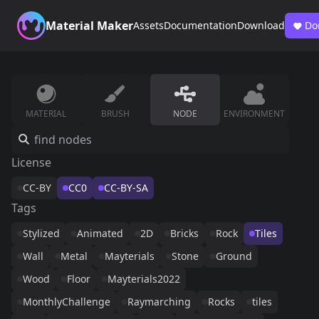
Material Maker
Assets
Documentation
Download
Do
MATERIAL
BRUSH
NODE
ENVIRONMENT
License
CC-BY
CC0
CC-BY-SA
Tags
Stylized
Animated
2D
Bricks
Rock
Tiles
Wall
Metal
Mayterials
Stone
Ground
Wood
Floor
Mayterials2022
MonthlyChallenge
Raymarching
Rocks
tiles