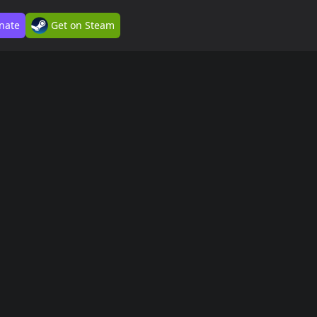
nate
Get on Steam