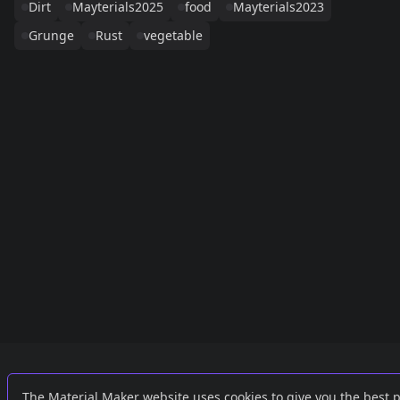
Dirt
Mayterials2025
food
Mayterials2023
Grunge
Rust
vegetable
Links
External
The Material Maker website uses cookies to give you the best 