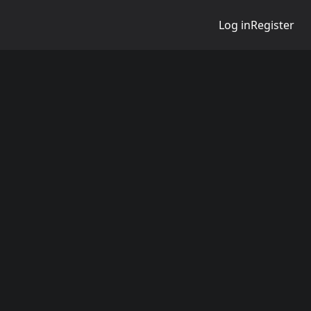
Log in
Register