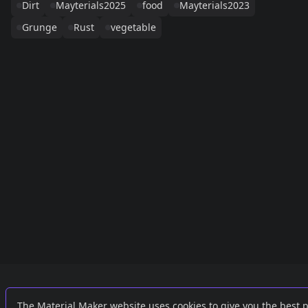
Dirt
Mayterials2025
food
Mayterials2023
Grunge
Rust
vegetable
Links
External
The Material Maker website uses cookies to give you the best 