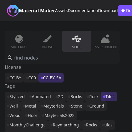
Material Maker
Assets
Documentation
Download
Do
MATERIAL
BRUSH
NODE
ENVIRONMENT
License
CC-BY
CC0
CC-BY-SA
Tags
Stylized
Animated
2D
Bricks
Rock
Tiles
Wall
Metal
Mayterials
Stone
Ground
Wood
Floor
Mayterials2022
MonthlyChallenge
Raymarching
Rocks
tiles