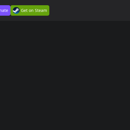
nate
Get on Steam