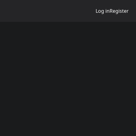
Log in
Register