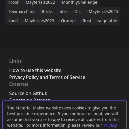
Floor
Mayterials2022
MonthlyChallenge
Raymarching
Rocks
tiles
Dirt
Mayterials2025
food
Mayterials2023
Grunge
Rust
vegetable
Links
How to use this website
Privacy Policy and Terms of Service
External
Source on Github
Donate on Patreon
Follow us on Twitter
,
Bluesky
or
Mastodon
The Material Maker website uses cookies to give you the
best possible experience. If you continue using it, we will
Join the Discord server
assume that you are happy to receive all cookies from this
website. For more information, please review our
Privacy