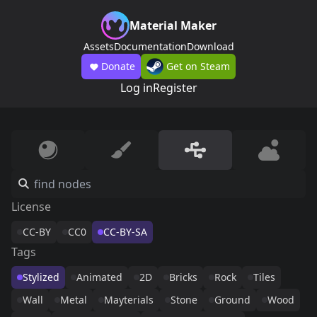
Material Maker
Assets
Documentation
Download
Donate
Get on Steam
Log in
Register
License
CC-BY
CC0
CC-BY-SA
Tags
Stylized
Animated
2D
Bricks
Rock
Tiles
Wall
Metal
Mayterials
Stone
Ground
Wood