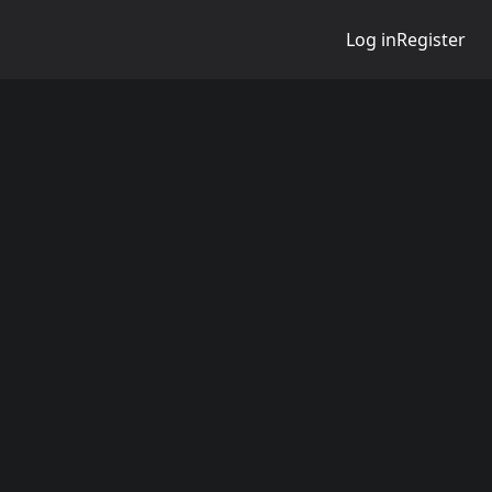
Log in
Register