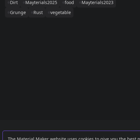
Dirt
Mayterials2025
food
Mayterials2023
Grunge
Rust
vegetable
Links
External
The Material Maker website uses cookies to give you the best 