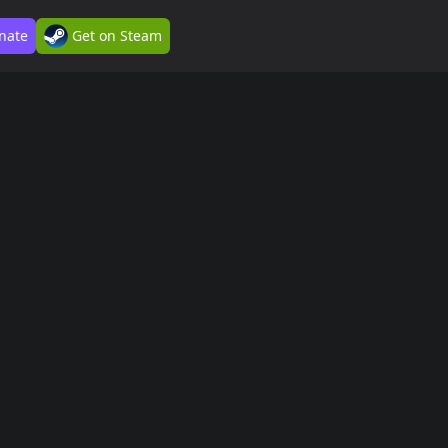
nate
Get on Steam