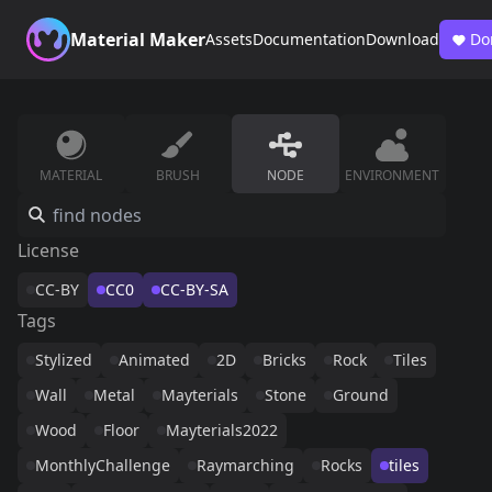
Material Maker
Assets
Documentation
Download
Do
MATERIAL
BRUSH
NODE
ENVIRONMENT
License
CC-BY
CC0
CC-BY-SA
Tags
Stylized
Animated
2D
Bricks
Rock
Tiles
Wall
Metal
Mayterials
Stone
Ground
Wood
Floor
Mayterials2022
MonthlyChallenge
Raymarching
Rocks
tiles