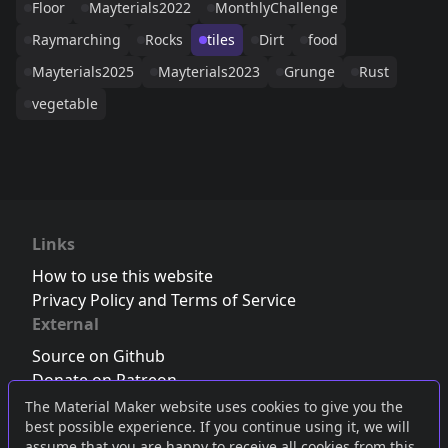
Floor
Mayterials2022
MonthlyChallenge
Raymarching
Rocks
tiles
Dirt
food
Mayterials2025
Mayterials2023
Grunge
Rust
vegetable
Links
How to use this website
Privacy Policy and Terms of Service
External
Source on Github
Donate on Patreon
Follow us on Twitter
,
Bluesky
or
Mastodon
The Material Maker website uses cookies to give you the
best possible experience. If you continue using it, we will
Join the Discord server
assume that you are happy to receive all cookies from this