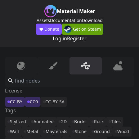
Material Maker
Assets
Documentation
Download
Donate
Get on Steam
Log in
Register
License
CC-BY
CC0
CC-BY-SA
Tags
Stylized
Animated
2D
Bricks
Rock
Tiles
Wall
Metal
Mayterials
Stone
Ground
Wood