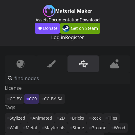
Material Maker
Assets
Documentation
Download
Donate
Get on Steam
Log in
Register
License
CC-BY
CC0
CC-BY-SA
Tags
Stylized
Animated
2D
Bricks
Rock
Tiles
Wall
Metal
Mayterials
Stone
Ground
Wood