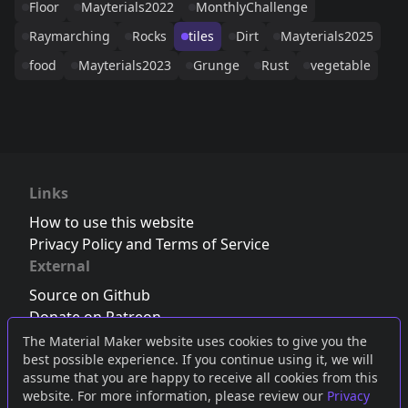
Floor
Mayterials2022
MonthlyChallenge
Raymarching
Rocks
tiles
Dirt
Mayterials2025
food
Mayterials2023
Grunge
Rust
vegetable
Links
How to use this website
Privacy Policy and Terms of Service
External
Source on Github
Donate on Patreon
Follow us on Twitter
,
Bluesky
or
Mastodon
The Material Maker website uses cookies to give you the
best possible experience. If you continue using it, we will
Join the Discord server
assume that you are happy to receive all cookies from this
website. For more information, please review our
Privacy