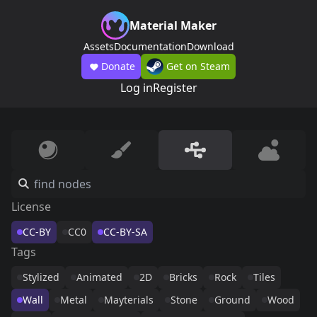
Material Maker
Assets
Documentation
Download
Donate
Get on Steam
Log in
Register
License
CC-BY
CC0
CC-BY-SA
Tags
Stylized
Animated
2D
Bricks
Rock
Tiles
Wall
Metal
Mayterials
Stone
Ground
Wood