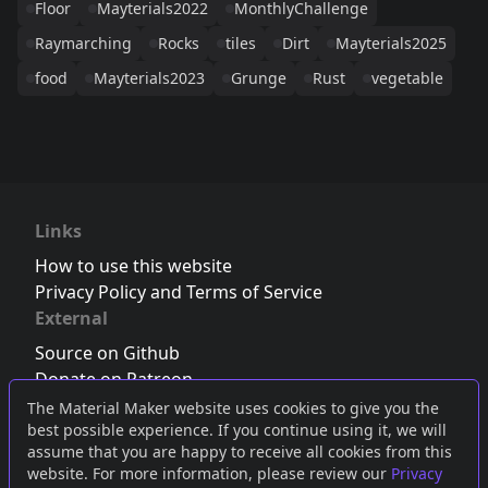
Floor
Mayterials2022
MonthlyChallenge
Raymarching
Rocks
tiles
Dirt
Mayterials2025
food
Mayterials2023
Grunge
Rust
vegetable
Links
How to use this website
Privacy Policy and Terms of Service
External
Source on Github
Donate on Patreon
Follow us on Twitter
,
Bluesky
or
Mastodon
The Material Maker website uses cookies to give you the
best possible experience. If you continue using it, we will
Join the Discord server
assume that you are happy to receive all cookies from this
website. For more information, please review our
Privacy