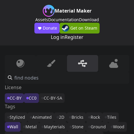
Material Maker
Assets
Documentation
Download
Donate
Get on Steam
Log in
Register
License
CC-BY
CC0
CC-BY-SA
Tags
Stylized
Animated
2D
Bricks
Rock
Tiles
Wall
Metal
Mayterials
Stone
Ground
Wood