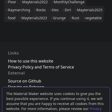
Floor
Mayterials2022
MonthlyChallenge
Raymarching
Rocks
tiles
Dirt
Mayterials2025
food
Mayterials2023
Grunge
Rust
vegetable
Links
How to use this website
Privacy Policy and Terms of Service
External
Source on Github
Donate on Patreon
Follow us on Twitter
,
Bluesky
or
Mastodon
The Material Maker website uses cookies to give you the
best possible experience. If you continue using it, we will
Join the Discord server
assume that you are happy to receive all cookies from this
website. For more information, please review our
Privacy