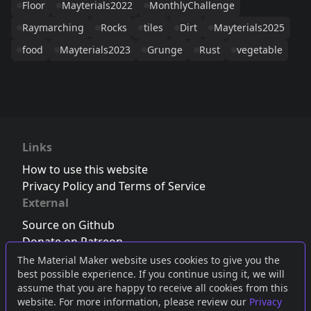
Floor
Mayterials2022
MonthlyChallenge
Raymarching
Rocks
tiles
Dirt
Mayterials2025
food
Mayterials2023
Grunge
Rust
vegetable
Links
How to use this website
Privacy Policy and Terms of Service
External
Source on Github
Donate on Patreon
Follow us on Twitter
,
Bluesky
or
Mastodon
The Material Maker website uses cookies to give you the
best possible experience. If you continue using it, we will
Join the Discord server
assume that you are happy to receive all cookies from this
website. For more information, please review our
Privacy