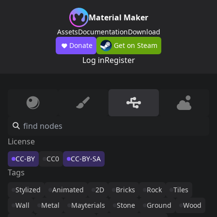
Material Maker
Assets
Documentation
Download
Donate
Get on Steam
Log in
Register
License
CC-BY
CC0
CC-BY-SA
Tags
Stylized
Animated
2D
Bricks
Rock
Tiles
Wall
Metal
Mayterials
Stone
Ground
Wood