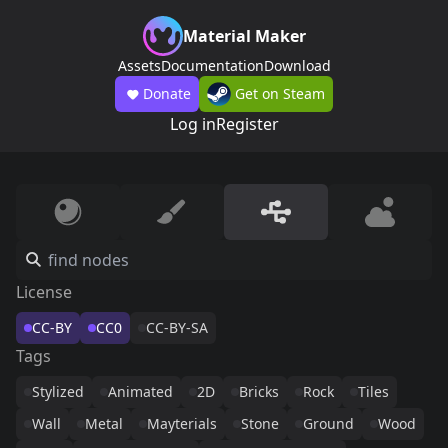
Material Maker
Assets
Documentation
Download
Donate
Get on Steam
Log in
Register
License
CC-BY
CC0
CC-BY-SA
Tags
Stylized
Animated
2D
Bricks
Rock
Tiles
Wall
Metal
Mayterials
Stone
Ground
Wood