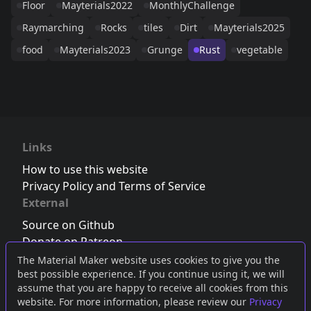
Floor
Mayterials2022
MonthlyChallenge
Raymarching
Rocks
tiles
Dirt
Mayterials2025
food
Mayterials2023
Grunge
Rust
vegetable
Links
How to use this website
Privacy Policy and Terms of Service
External
Source on Github
Donate on Patreon
Follow us on Twitter
,
Bluesky
or
Mastodon
The Material Maker website uses cookies to give you the
best possible experience. If you continue using it, we will
Join the Discord server
assume that you are happy to receive all cookies from this
website. For more information, please review our
Privacy