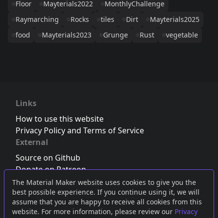
Floor
Mayterials2022
MonthlyChallenge
Raymarching
Rocks
tiles
Dirt
Mayterials2025
food
Mayterials2023
Grunge
Rust
vegetable
Links
How to use this website
Privacy Policy and Terms of Service
External
Source on Github
Donate on Patreon
Follow us on Twitter
,
Bluesky
or
Mastodon
The Material Maker website uses cookies to give you the
best possible experience. If you continue using it, we will
Join the Discord server
assume that you are happy to receive all cookies from this
website. For more information, please review our
Privacy