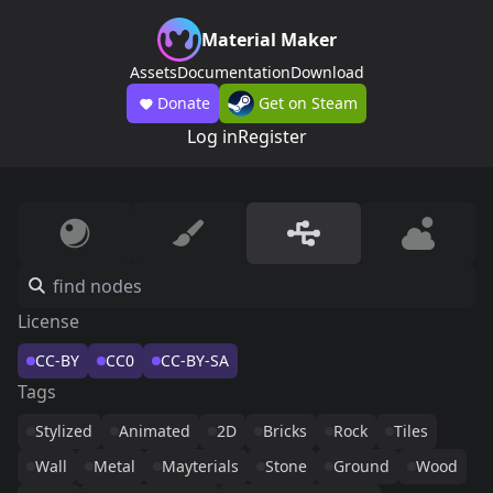
Material Maker
Assets
Documentation
Download
Donate
Get on Steam
Log in
Register
License
CC-BY
CC0
CC-BY-SA
Tags
Stylized
Animated
2D
Bricks
Rock
Tiles
Wall
Metal
Mayterials
Stone
Ground
Wood