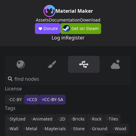
Material Maker
Assets
Documentation
Download
Donate
Get on Steam
Log in
Register
License
CC-BY
CC0
CC-BY-SA
Tags
Stylized
Animated
2D
Bricks
Rock
Tiles
Wall
Metal
Mayterials
Stone
Ground
Wood