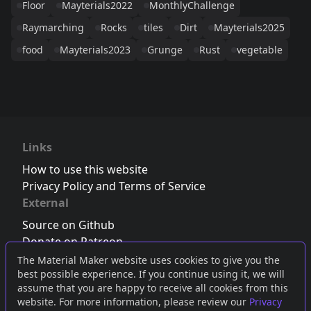
Floor
Mayterials2022
MonthlyChallenge
Raymarching
Rocks
tiles
Dirt
Mayterials2025
food
Mayterials2023
Grunge
Rust
vegetable
Links
How to use this website
Privacy Policy and Terms of Service
External
Source on Github
Donate on Patreon
Follow us on Twitter
,
Bluesky
or
Mastodon
The Material Maker website uses cookies to give you the
best possible experience. If you continue using it, we will
Join the Discord server
assume that you are happy to receive all cookies from this
website. For more information, please review our
Privacy