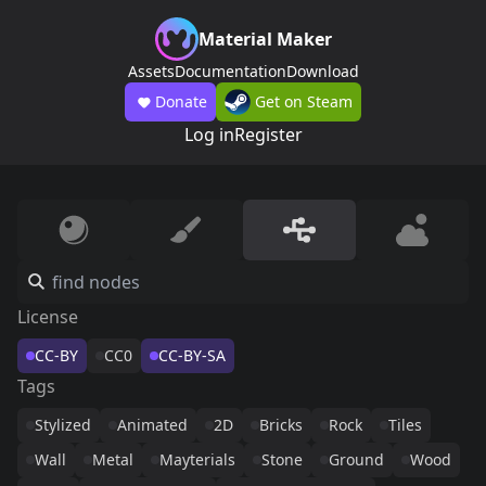
Material Maker
Assets
Documentation
Download
Donate
Get on Steam
Log in
Register
License
CC-BY
CC0
CC-BY-SA
Tags
Stylized
Animated
2D
Bricks
Rock
Tiles
Wall
Metal
Mayterials
Stone
Ground
Wood