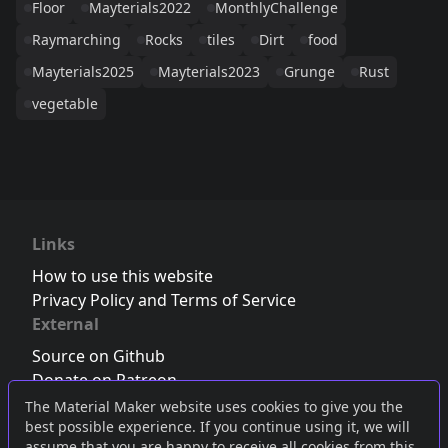
Floor
Mayterials2022
MonthlyChallenge
Raymarching
Rocks
tiles
Dirt
food
Mayterials2025
Mayterials2023
Grunge
Rust
vegetable
Links
How to use this website
Privacy Policy and Terms of Service
External
Source on Github
Donate on Patreon
Follow us on Twitter
,
Bluesky
or
Mastodon
The Material Maker website uses cookies to give you the
best possible experience. If you continue using it, we will
Join the Discord server
assume that you are happy to receive all cookies from this