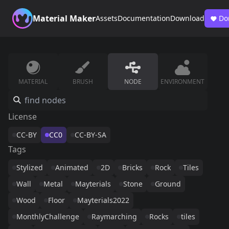
Material Maker
Assets
Documentation
Download
Do
MATERIAL
BRUSH
NODE
ENVIRONMENT
License
CC-BY
CC0
CC-BY-SA
Tags
Stylized
Animated
2D
Bricks
Rock
Tiles
Wall
Metal
Mayterials
Stone
Ground
Wood
Floor
Mayterials2022
MonthlyChallenge
Raymarching
Rocks
tiles