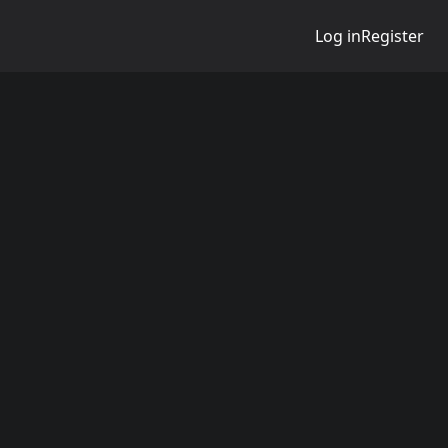
Log in
Register