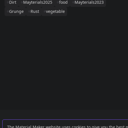
Dirt
Mayterials2025
food
Mayterials2023
Grunge
Rust
vegetable
Links
External
The Material Maker website uses cookies to give you the best 