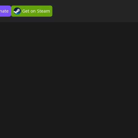
nate
Get on Steam