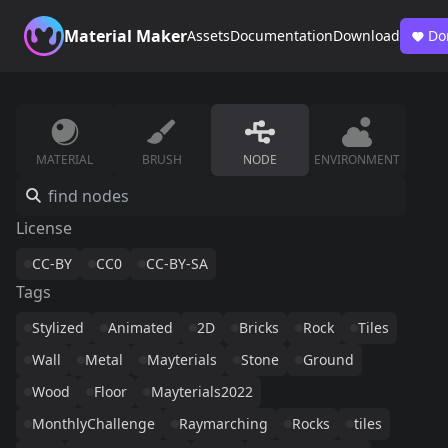
Material Maker
Assets
Documentation
Download
Do
MATERIAL
BRUSH
NODE
ENVIRONMENT
License
CC-BY
CC0
CC-BY-SA
Tags
Stylized
Animated
2D
Bricks
Rock
Tiles
Wall
Metal
Mayterials
Stone
Ground
Wood
Floor
Mayterials2022
MonthlyChallenge
Raymarching
Rocks
tiles