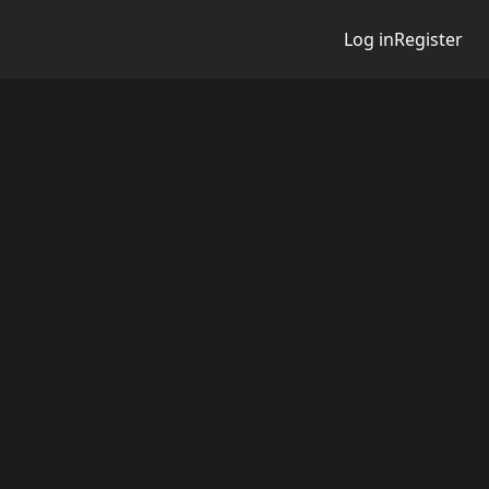
Log in
Register