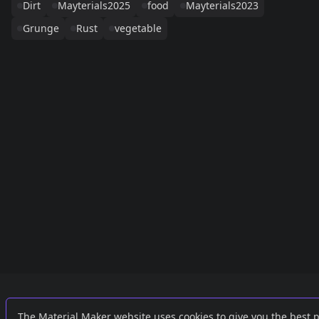
Dirt
Mayterials2025
food
Mayterials2023
Grunge
Rust
vegetable
Links
External
The Material Maker website uses cookies to give you the best 