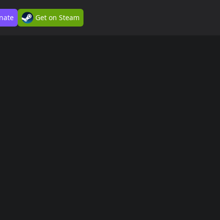
nate
Get on Steam