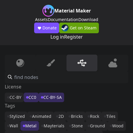
Material Maker
Assets
Documentation
Download
Donate
Get on Steam
Log in
Register
License
CC-BY
CC0
CC-BY-SA
Tags
Stylized
Animated
2D
Bricks
Rock
Tiles
Wall
Metal
Mayterials
Stone
Ground
Wood