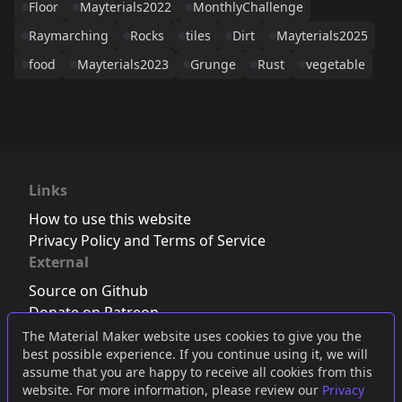
Floor
Mayterials2022
MonthlyChallenge
Raymarching
Rocks
tiles
Dirt
Mayterials2025
food
Mayterials2023
Grunge
Rust
vegetable
Links
How to use this website
Privacy Policy and Terms of Service
External
Source on Github
Donate on Patreon
Follow us on Twitter
,
Bluesky
or
Mastodon
The Material Maker website uses cookies to give you the
best possible experience. If you continue using it, we will
Join the Discord server
assume that you are happy to receive all cookies from this
website. For more information, please review our
Privacy