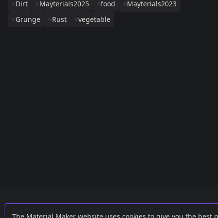
Dirt
Mayterials2025
food
Mayterials2023
Grunge
Rust
vegetable
Links
External
The Material Maker website uses cookies to give you the best 