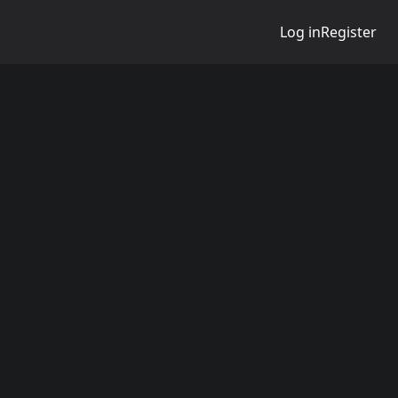
Log in
Register