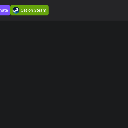
nate
Get on Steam