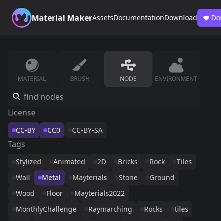
Material Maker
Assets
Documentation
Download
Do
MATERIAL
BRUSH
NODE
ENVIRONMENT
License
CC-BY
CC0
CC-BY-SA
Tags
Stylized
Animated
2D
Bricks
Rock
Tiles
Wall
Metal
Mayterials
Stone
Ground
Wood
Floor
Mayterials2022
MonthlyChallenge
Raymarching
Rocks
tiles