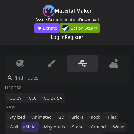
Material Maker
Assets
Documentation
Download
Donate
Get on Steam
Log in
Register
License
CC-BY
CC0
CC-BY-SA
Tags
Stylized
Animated
2D
Bricks
Rock
Tiles
Wall
Metal
Mayterials
Stone
Ground
Wood