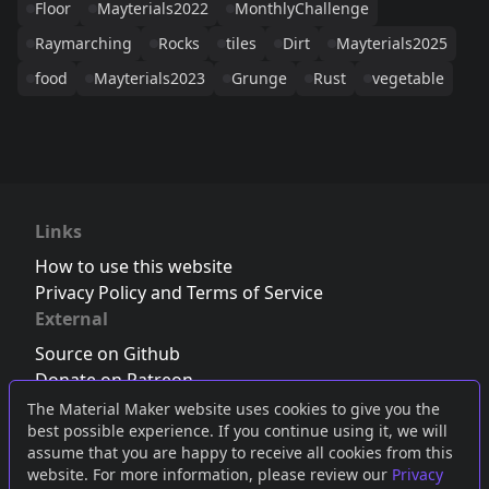
Floor
Mayterials2022
MonthlyChallenge
Raymarching
Rocks
tiles
Dirt
Mayterials2025
food
Mayterials2023
Grunge
Rust
vegetable
Links
How to use this website
Privacy Policy and Terms of Service
External
Source on Github
Donate on Patreon
Follow us on Twitter
,
Bluesky
or
Mastodon
The Material Maker website uses cookies to give you the
best possible experience. If you continue using it, we will
Join the Discord server
assume that you are happy to receive all cookies from this
website. For more information, please review our
Privacy