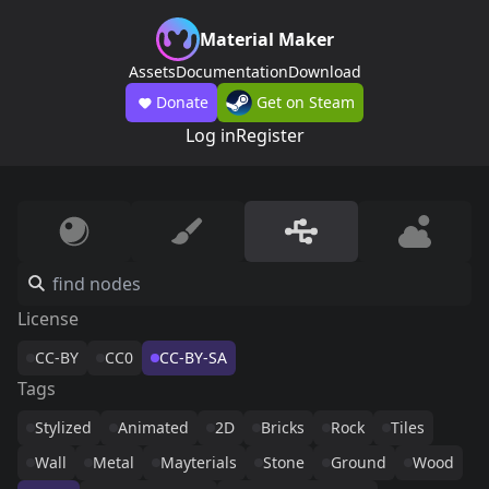
Material Maker
Assets
Documentation
Download
Donate
Get on Steam
Log in
Register
License
CC-BY
CC0
CC-BY-SA
Tags
Stylized
Animated
2D
Bricks
Rock
Tiles
Wall
Metal
Mayterials
Stone
Ground
Wood