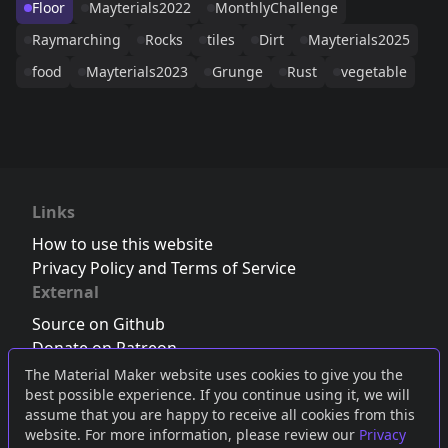
Floor
Mayterials2022
MonthlyChallenge
Raymarching
Rocks
tiles
Dirt
Mayterials2025
food
Mayterials2023
Grunge
Rust
vegetable
Links
How to use this website
Privacy Policy and Terms of Service
External
Source on Github
Donate on Patreon
Follow us on Twitter
,
Bluesky
or
Mastodon
The Material Maker website uses cookies to give you the
best possible experience. If you continue using it, we will
Join the Discord server
assume that you are happy to receive all cookies from this
website. For more information, please review our
Privacy