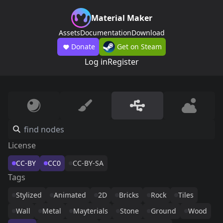
Material Maker
Assets
Documentation
Download
Donate
Get on Steam
Log in
Register
License
CC-BY
CC0
CC-BY-SA
Tags
Stylized
Animated
2D
Bricks
Rock
Tiles
Wall
Metal
Mayterials
Stone
Ground
Wood