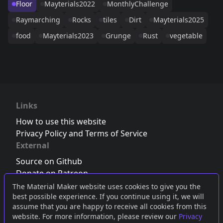
Floor
Mayterials2022
MonthlyChallenge
Raymarching
Rocks
tiles
Dirt
Mayterials2025
food
Mayterials2023
Grunge
Rust
vegetable
Links
How to use this website
Privacy Policy and Terms of Service
External
Source on Github
Donate on Patreon
Follow us on Twitter
,
Bluesky
or
Mastodon
The Material Maker website uses cookies to give you the
best possible experience. If you continue using it, we will
Join the Discord server
assume that you are happy to receive all cookies from this
website. For more information, please review our
Privacy