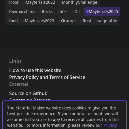
Floor
Mayterials2022
MonthlyChallenge
Raymarching
Rocks
tiles
Dirt
Mayterials2025
food
Mayterials2023
Grunge
Rust
vegetable
Links
How to use this website
Privacy Policy and Terms of Service
External
Source on Github
Donate on Patreon
Follow us on Twitter
,
Bluesky
or
Mastodon
The Material Maker website uses cookies to give you the
best possible experience. If you continue using it, we will
Join the Discord server
assume that you are happy to receive all cookies from this
website. For more information, please review our
Privacy