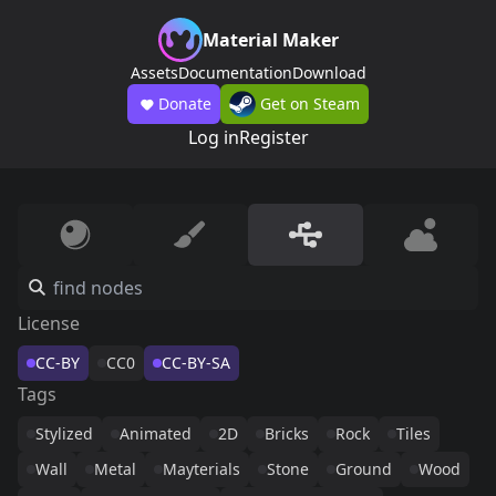
Material Maker
Assets
Documentation
Download
Donate
Get on Steam
Log in
Register
License
CC-BY
CC0
CC-BY-SA
Tags
Stylized
Animated
2D
Bricks
Rock
Tiles
Wall
Metal
Mayterials
Stone
Ground
Wood