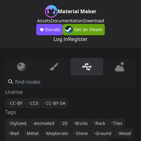
Material Maker
Assets
Documentation
Download
Donate
Get on Steam
Log in
Register
License
CC-BY
CC0
CC-BY-SA
Tags
Stylized
Animated
2D
Bricks
Rock
Tiles
Wall
Metal
Mayterials
Stone
Ground
Wood