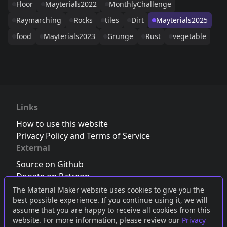
Floor
Mayterials2022
MonthlyChallenge
Raymarching
Rocks
tiles
Dirt
Mayterials2025
food
Mayterials2023
Grunge
Rust
vegetable
Links
How to use this website
Privacy Policy and Terms of Service
External
Source on Github
Donate on Patreon
Follow us on Twitter
,
Bluesky
or
Mastodon
The Material Maker website uses cookies to give you the
best possible experience. If you continue using it, we will
Join the Discord server
assume that you are happy to receive all cookies from this
website. For more information, please review our
Privacy