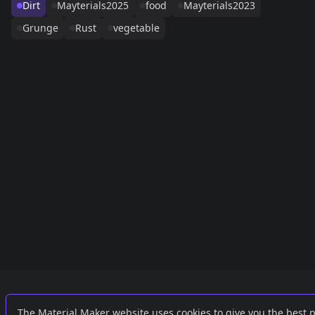
Dirt
Mayterials2025
food
Mayterials2023
Grunge
Rust
vegetable
Links
External
The Material Maker website uses cookies to give you the best 