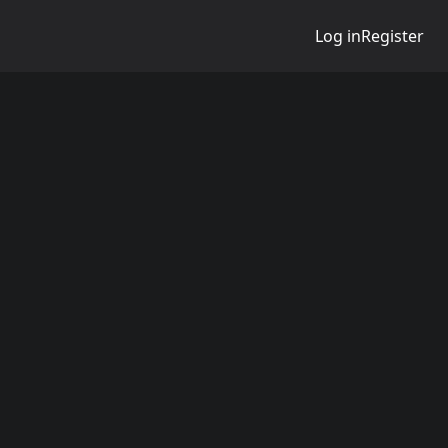
Log in
Register