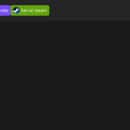
nate
Get on Steam