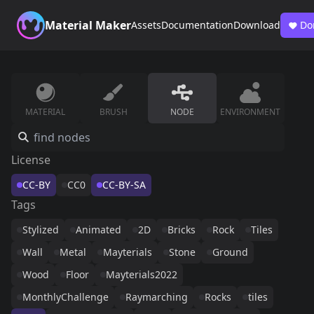
Material Maker
Assets
Documentation
Download
Do
MATERIAL
BRUSH
NODE
ENVIRONMENT
License
CC-BY
CC0
CC-BY-SA
Tags
Stylized
Animated
2D
Bricks
Rock
Tiles
Wall
Metal
Mayterials
Stone
Ground
Wood
Floor
Mayterials2022
MonthlyChallenge
Raymarching
Rocks
tiles