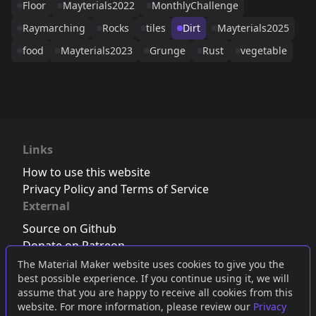
Floor
Mayterials2022
MonthlyChallenge
Raymarching
Rocks
tiles
Dirt
Mayterials2025
food
Mayterials2023
Grunge
Rust
vegetable
Links
How to use this website
Privacy Policy and Terms of Service
External
Source on Github
Donate on Patreon
Follow us on Twitter
,
Bluesky
or
Mastodon
The Material Maker website uses cookies to give you the
best possible experience. If you continue using it, we will
Join the Discord server
assume that you are happy to receive all cookies from this
website. For more information, please review our
Privacy