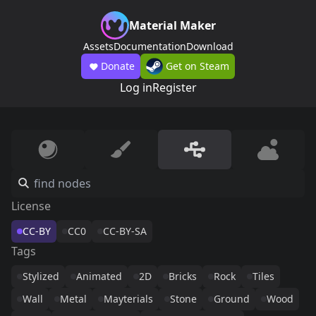
Material Maker
Assets
Documentation
Download
Donate
Get on Steam
Log in
Register
License
CC-BY
CC0
CC-BY-SA
Tags
Stylized
Animated
2D
Bricks
Rock
Tiles
Wall
Metal
Mayterials
Stone
Ground
Wood