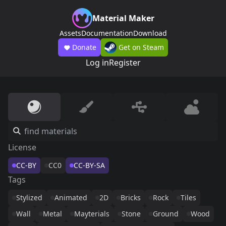
Material Maker
Assets
Documentation
Download
Donate
Get on Steam
Log in
Register
License
CC-BY
CC0
CC-BY-SA
Tags
Stylized
Animated
2D
Bricks
Rock
Tiles
Wall
Metal
Mayterials
Stone
Ground
Wood