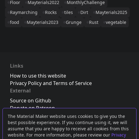
Floor
Mayterials2022
MonthlyChallenge
Raymarching
Rocks
tiles
Dirt
Mayterials2025
food
Mayterials2023
Grunge
Rust
vegetable
Links
How to use this website
Privacy Policy and Terms of Service
External
Source on Github
Donate on Patreon
Follow us on Twitter
,
Bluesky
or
Mastodon
The Material Maker website uses cookies to give you the
best possible experience. If you continue using it, we will
Join the Discord server
assume that you are happy to receive all cookies from this
website. For more information, please review our
Privacy