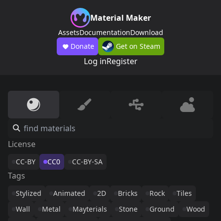
Material Maker
Assets
Documentation
Download
Donate
Get on Steam
Log in
Register
License
CC-BY
CC0
CC-BY-SA
Tags
Stylized
Animated
2D
Bricks
Rock
Tiles
Wall
Metal
Mayterials
Stone
Ground
Wood