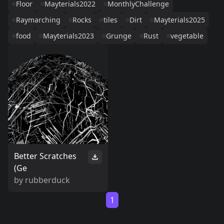
Floor
Mayterials2022
MonthlyChallenge
Raymarching
Rocks
tiles
Dirt
Mayterials2025
food
Mayterials2023
Grunge
Rust
vegetable
Better Scratches
(Ge
by
rubberduck
1