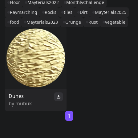
Floor
Mayterials2022
MonthlyChallenge
Raymarching
Rocks
tiles
Dirt
Mayterials2025
food
Mayterials2023
Grunge
Rust
vegetable
Dunes
by
muhuk
1