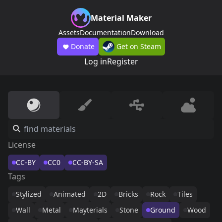
Material Maker
Assets
Documentation
Download
Donate
Get on Steam
Log in
Register
License
CC-BY
CC0
CC-BY-SA
Tags
Stylized
Animated
2D
Bricks
Rock
Tiles
Wall
Metal
Mayterials
Stone
Ground
Wood