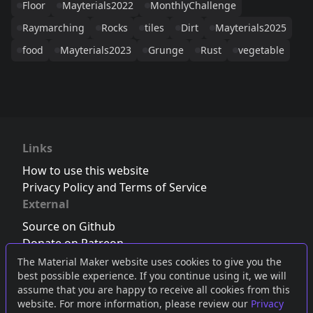
Floor
Mayterials2022
MonthlyChallenge
Raymarching
Rocks
tiles
Dirt
Mayterials2025
food
Mayterials2023
Grunge
Rust
vegetable
Links
How to use this website
Privacy Policy and Terms of Service
External
Source on Github
Donate on Patreon
Follow us on Twitter
,
Bluesky
or
Mastodon
The Material Maker website uses cookies to give you the
best possible experience. If you continue using it, we will
Join the Discord server
assume that you are happy to receive all cookies from this
website. For more information, please review our
Privacy