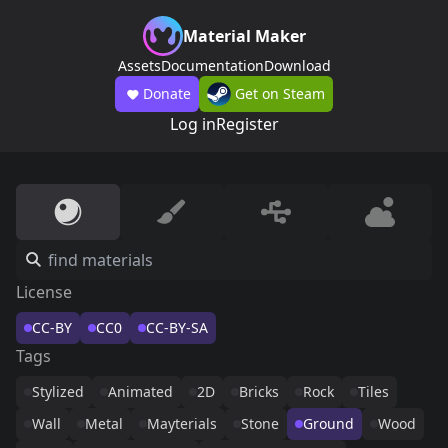
Material Maker
Assets
Documentation
Download
Donate
Get on Steam
Log in
Register
License
CC-BY
CC0
CC-BY-SA
Tags
Stylized
Animated
2D
Bricks
Rock
Tiles
Wall
Metal
Mayterials
Stone
Ground
Wood